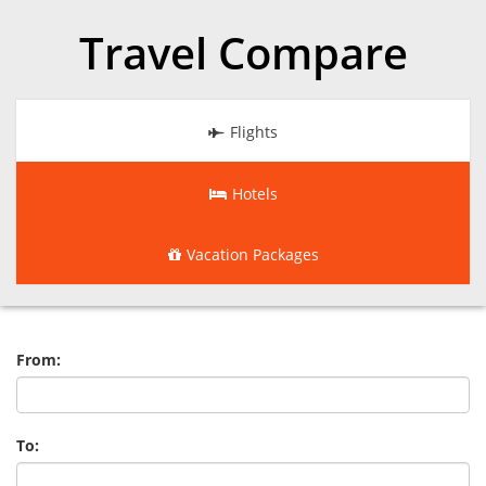
Travel Compare
Flights
Hotels
Vacation Packages
From:
To: