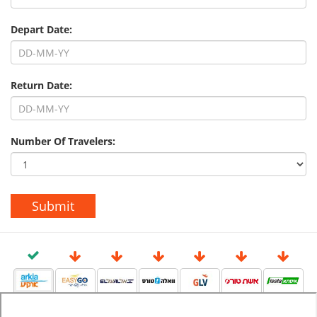
Depart Date:
Return Date:
Number Of Travelers: